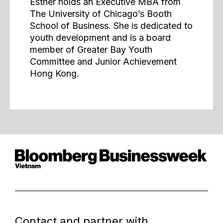
Esther holds an Executive MBA from
The University of Chicago’s Booth
School of Business. She is dedicated to
youth development and is a board
member of Greater Bay Youth
Committee and Junior Achievement
Hong Kong.
Contact and partner with