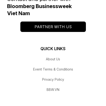
Bloomberg Businessweek
Viet Nam
PARTNER WITH US
QUICK LINKS
About Us
Event Terms & Conditions
Privacy Policy
BBW.VN