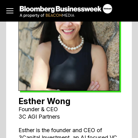
Esther Wong
Founder & CEO
3C AGI Partners
Esther is the founder and CEO of
3Capital Investment, an AI focused VC