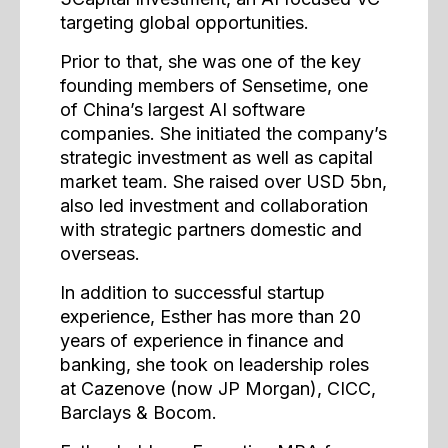
targeting global opportunities.
Prior to that, she was one of the key
founding members of Sensetime, one
of China’s largest AI software
companies. She initiated the company’s
strategic investment as well as capital
market team. She raised over USD 5bn,
also led investment and collaboration
with strategic partners domestic and
overseas.
In addition to successful startup
experience, Esther has more than 20
years of experience in finance and
banking, she took on leadership roles
at Cazenove (now JP Morgan), CICC,
Barclays & Bocom.