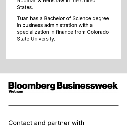
Rodman & Renshaw in the United
States.
Tuan has a Bachelor of Science degree
in business administration with a
specialization in finance from Colorado
State University.
Contact and partner with