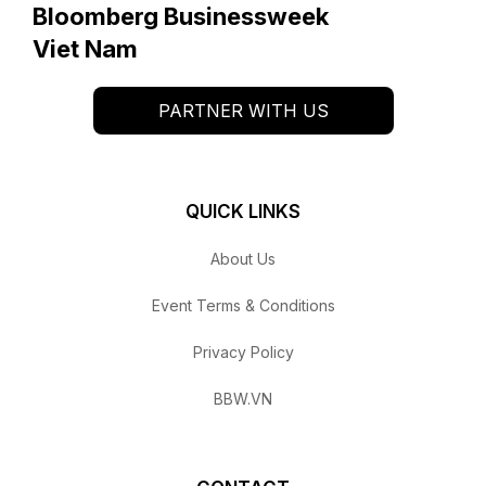
Bloomberg Businessweek
Viet Nam
PARTNER WITH US
QUICK LINKS
About Us
Event Terms & Conditions
Privacy Policy
BBW.VN