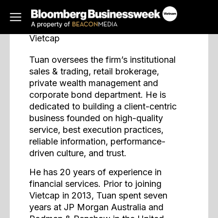
Nhan Tuan
Managing Director
Vietcap
Tuan oversees the firm’s institutional
sales & trading, retail brokerage,
private wealth management and
corporate bond department. He is
dedicated to building a client-centric
business founded on high-quality
service, best execution practices,
reliable information, performance-
driven culture, and trust.
He has 20 years of experience in
financial services. Prior to joining
Vietcap in 2013, Tuan spent seven
years at JP Morgan Australia and