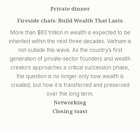
Private dinner
Fireside chats: Build Wealth That Lasts
More than $83 trillion in wealth is expected to be
inherited within the next three decades. Vietnam is
not outside this wave. As the country’s first
generation of private-sector founders and wealth
creators approaches a critical succession phase,
the question is no longer only how wealth is
created, but how it is transferred and preserved
over the long term.
Networking
Closing toast