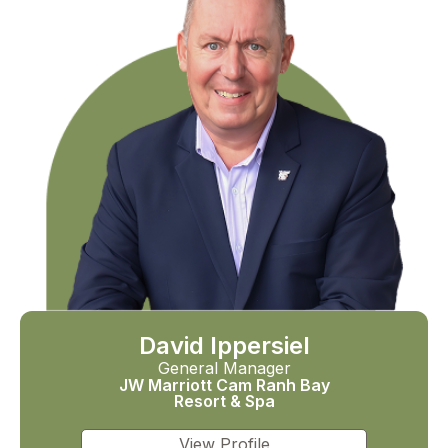
David Ippersiel
General Manager
JW Marriott Cam Ranh Bay
Resort & Spa
View Profile