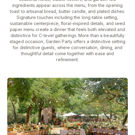
ingredients appear across the menu, from the opening
toast to artisanal bread, butter candle, and plated dishes.
Signature touches including the long-table setting,
sustainable centerpiece, floral-inspired details, and seed
paper menu create a dinner that feels both elevated and
distinctive for C-level gatherings. More than a beautifully
staged occasion, Garden Party offers a distinctive setting
for distinctive guests, where conversation, dining, and
thoughtful detail come together with ease and
refinement.