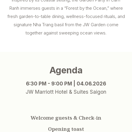
Ranh immerses guests in a “Forest by the Ocean,” where
fresh garden-to-table dining, wellness-focused rituals, and
signature Nha Trang basil from the JW Garden come
together against sweeping ocean views.
Agenda
6:30 PM - 9:00 PM | 04.06.2026
JW Marriott Hotel & Suites Saigon
Welcome guests & Check-in
Opening toast