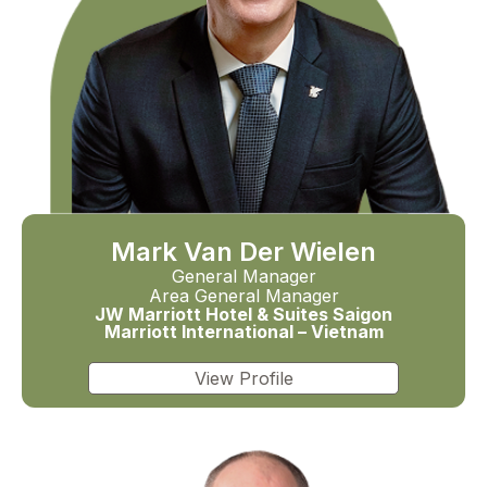
Mark Van Der Wielen
General Manager
Area General Manager
JW Marriott Hotel & Suites Saigon
Marriott International – Vietnam
View Profile