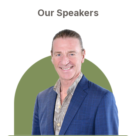
Our Speakers