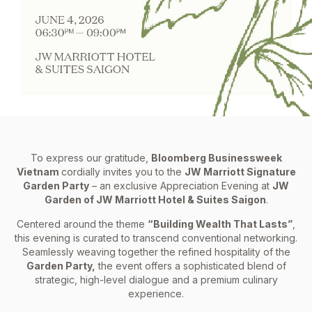
To express our gratitude,
Bloomberg Businessweek
Vietnam
cordially invites you to the
JW Marriott Signature
Garden Party
– an exclusive Appreciation Evening at
JW
Garden of JW Marriott Hotel & Suites Saigon
.
Centered around the theme
“Building Wealth That Lasts”
,
this evening is curated to transcend conventional networking.
Seamlessly weaving together the refined hospitality of the
Garden Party,
the event offers a sophisticated blend of
strategic, high-level dialogue and a premium culinary
experience.