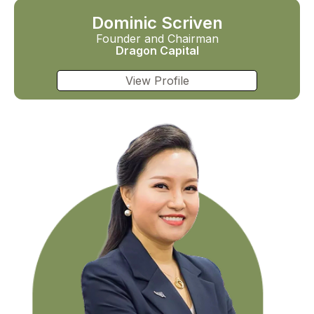
Dominic Scriven
Founder and Chairman
Dragon Capital
View Profile