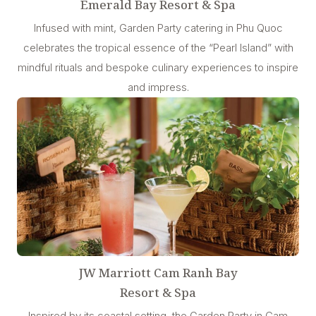
Emerald Bay Resort & Spa
Infused with mint, Garden Party catering in Phu Quoc
celebrates the tropical essence of the “Pearl Island” with
mindful rituals and bespoke culinary experiences to inspire
and impress.
JW Marriott Cam Ranh Bay
Resort & Spa
Inspired by its coastal setting, the Garden Party in Cam