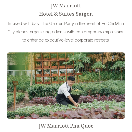
JW Marriott
Hotel & Suites Saigon
Infused with basil, the Garden Party in the heart of Ho Chi Minh
City blends organic ingredients with contemporary expression
to enhance executive‑level corporate retreats.
JW Marriott Phu Quoc