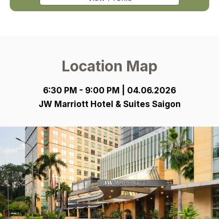
Location Map
6:30 PM - 9:00 PM | 04.06.2026
JW Marriott Hotel & Suites Saigon