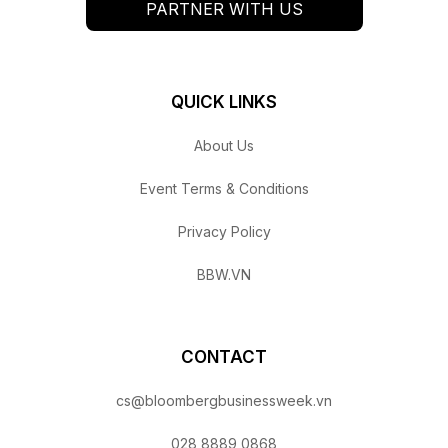
PARTNER WITH US
QUICK LINKS
About Us
Event Terms & Conditions
Privacy Policy
BBW.VN
CONTACT
cs@bloombergbusinessweek.vn
028 8889 0868