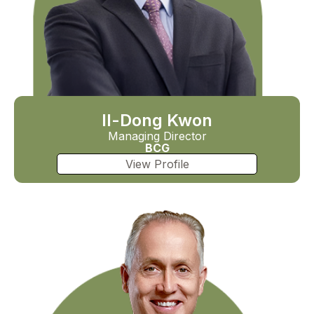
Il-Dong Kwon
Managing Director
BCG
View Profile