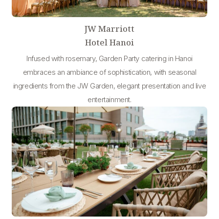
JW Marriott
Hotel Hanoi
Infused with rosemary, Garden Party catering in Hanoi
embraces an ambiance of sophistication, with seasonal
ingredients from the JW Garden, elegant presentation and live
entertainment.