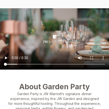
About Garden Party
Garden Party is JW Marriott’s signature dinner
experience, inspired by the JW Garden and designed
for more thoughtful hosting. Throughout the experience,
seasonal herbs, edible flowers, and garden-led