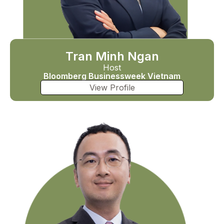
Tran Minh Ngan
Host
Bloomberg Businessweek Vietnam
View Profile