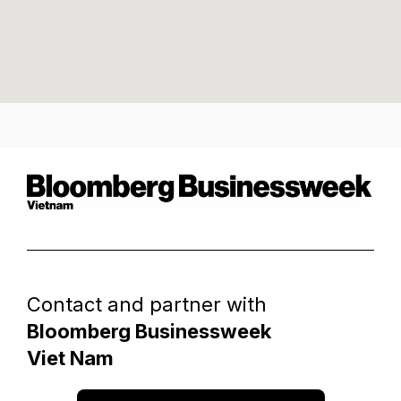
Contact and partner with
Bloomberg Businessweek
Viet Nam